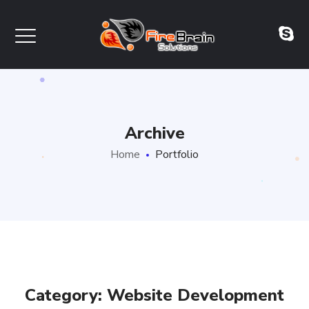
Archive
Home
Portfolio
Category: Website Development