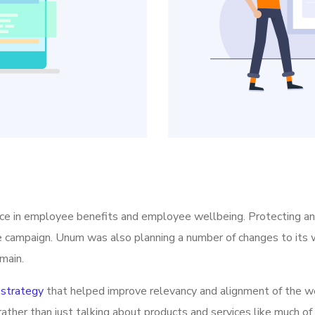
ice in employee benefits and employee wellbeing. Protecting a
he campaign. Unum was also planning a number of changes to its w
main.
strategy
that helped improve relevancy and alignment of the we
rather than just talking about products and services like much of