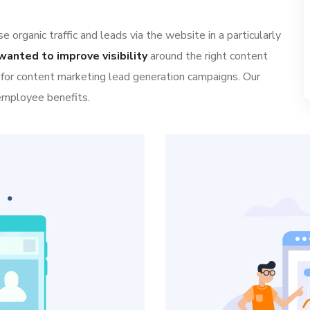
 organic traffic and leads via the website in a particularly
wanted to improve visibility
around the right content
 for content marketing lead generation campaigns. Our
 employee benefits.