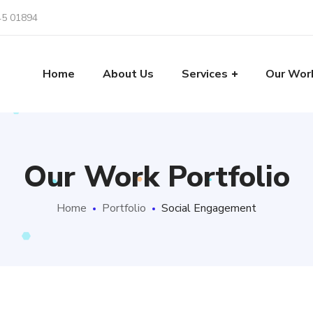
45 01894
Home
About Us
Services
Our Wor
Our Work Portfolio
Home
Portfolio
Social Engagement