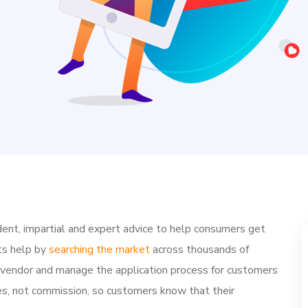
ent, impartial and expert advice to help consumers get
ts help by
searching the market
across thousands of
e vendor and manage the application process for customers
ries, not commission, so customers know that their