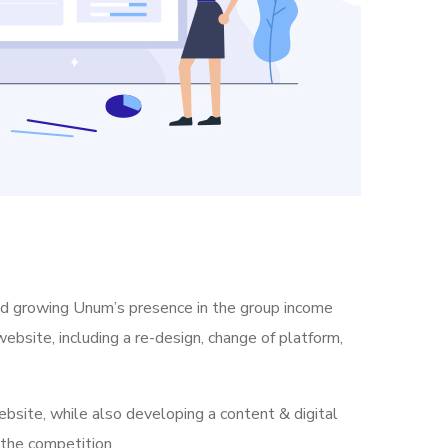
nd growing Unum’s presence in the group income
ebsite, including a re-design, change of platform,
bsite, while also developing a content & digital
 the competition.