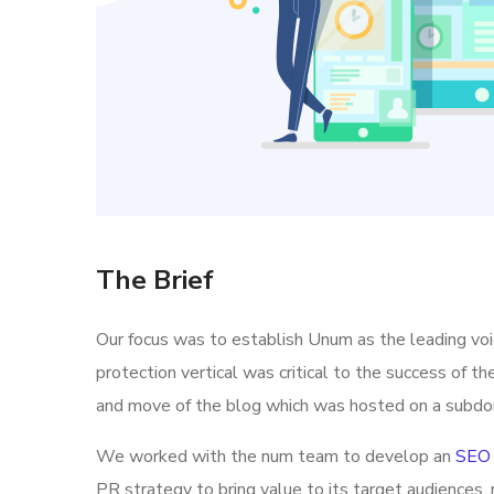
The Brief
Our focus was to establish Unum as the leading vo
protection vertical was critical to the success of t
and move of the blog which was hosted on a subdo
We worked with the num team to develop an
SEO 
PR strategy to bring value to its target audiences, 