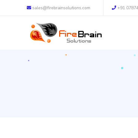
sales@firebrainsolutions.com
+91 0787