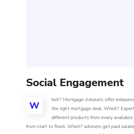
Social Engagement
hich? Mortgage Advisers offer independ
W
the right mortgage deal. Which? Exper
different products from every availabl
from start to finish. Which? advisers get paid sala