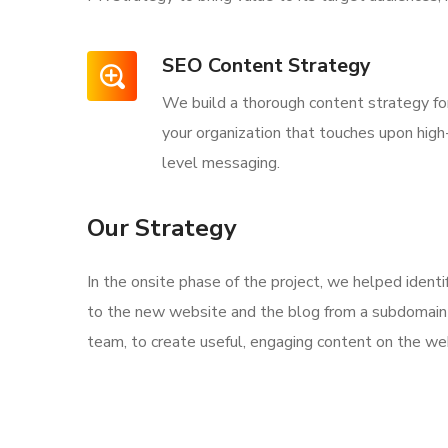
SEO Content Strategy
We build a thorough content strategy fo
your organization that touches upon high
level messaging.
Our Strategy
In the onsite phase of the project, we helped ident
to the new website and the blog from a subdomain 
team, to create useful, engaging content on the web