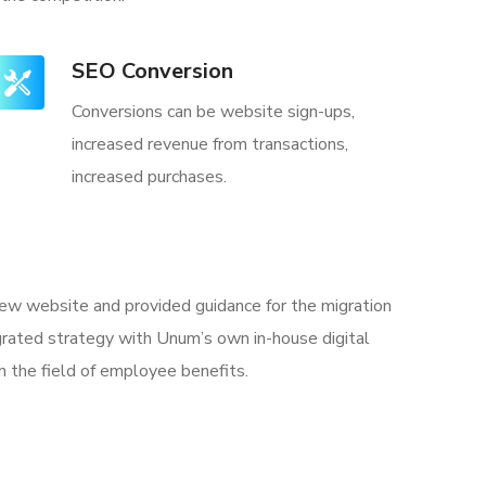
SEO Conversion
Conversions can be website sign-ups,
increased revenue from transactions,
increased purchases.
 new website and provided guidance for the migration
rated strategy with Unum’s own in-house digital
n the field of employee benefits.