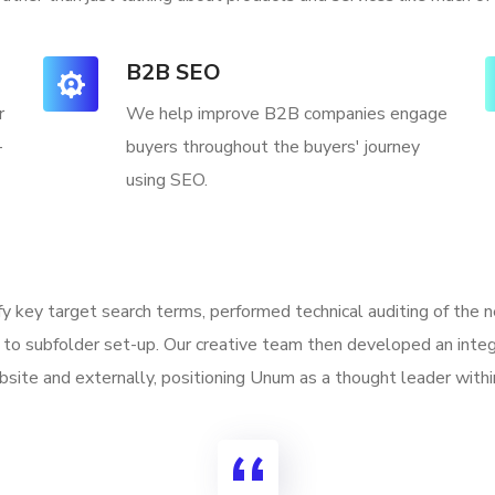
B2B SEO
r
We help improve B2B companies engage
-
buyers throughout the buyers' journey
using SEO.
ify key target search terms, performed technical auditing of the
to subfolder set-up. Our creative team then developed an integ
site and externally, positioning Unum as a thought leader withi