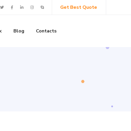
Get Best Quote
k
Blog
Contacts