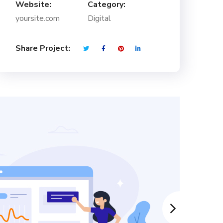
Website:
Category:
yoursite.com
Digital
Share Project: