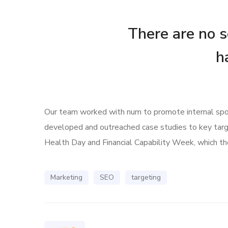
There are no se
h
Our team worked with num to promote internal spoke
developed and outreached case studies to key tar
Health Day and Financial Capability Week, which the
Marketing
SEO
targeting