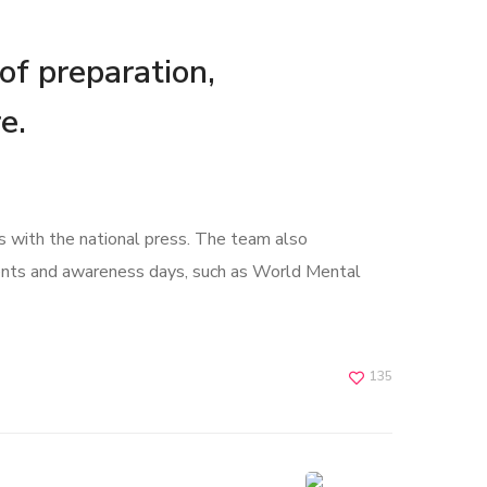
 of preparation,
e.
s with the national press. The team also
ents and awareness days, such as World Mental
135