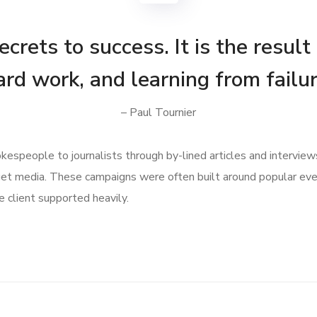
crets to success. It is the result
ard work, and learning from failur
– Paul Tournier
speople to journalists through by-lined articles and interview
get media. These campaigns were often built around popular ev
 client supported heavily.