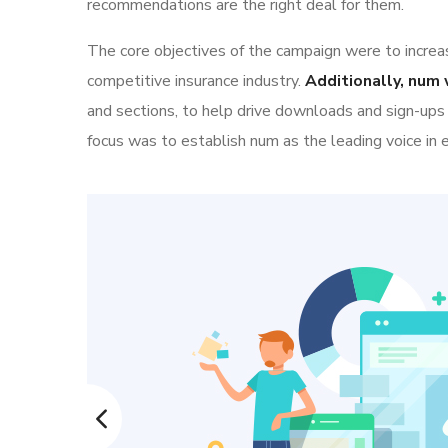
recommendations are the right deal for them.
The core objectives of the campaign were to increase
competitive insurance industry.
Additionally, num 
and sections, to help drive downloads and sign-ups
focus was to establish num as the leading voice in