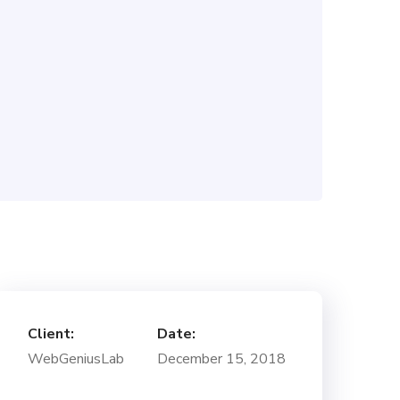
Client:
Date:
WebGeniusLab
December 15, 2018