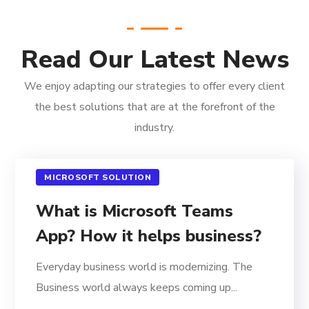
Read Our Latest News
We enjoy adapting our strategies to offer every client
the best solutions that are at the forefront of the
industry.
MICROSOFT SOLUTION
What is Microsoft Teams
App? How it helps business?
Everyday business world is modernizing. The
Business world always keeps coming up...