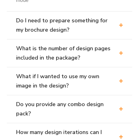
mode
Do I need to prepare something for
my brochure design?
What is the number of design pages
included in the package?
What if I wanted to use my own
image in the design?
Do you provide any combo design
pack?
How many design iterations can I