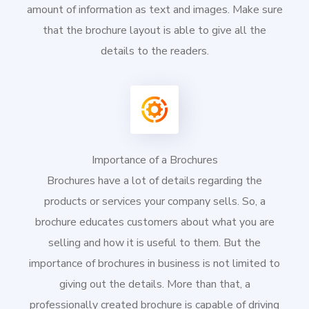
amount of information as text and images. Make sure
that the brochure layout is able to give all the
details to the readers.
Importance of a Brochures
Brochures have a lot of details regarding the
products or services your company sells. So, a
brochure educates customers about what you are
selling and how it is useful to them. But the
importance of brochures in business is not limited to
giving out the details. More than that, a
professionally created brochure is capable of driving