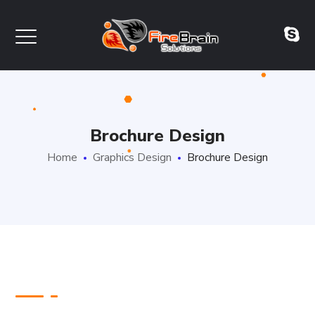
Brochure Design
Home
Graphics Design
Brochure Design