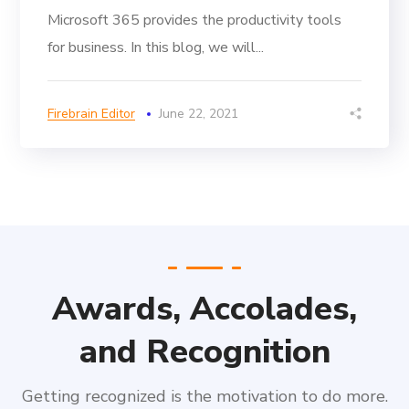
Microsoft 365 provides the productivity tools
for business. In this blog, we will...
Firebrain Editor
June 22, 2021
Awards, Accolades,
and Recognition
Getting recognized is the motivation to do more.