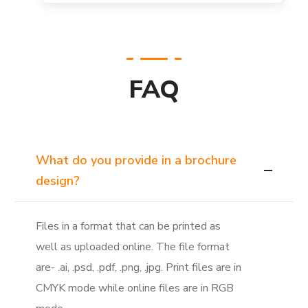
FAQ
What do you provide in a brochure
design?
Files in a format that can be printed as
well as uploaded online. The file format
are- .ai, .psd, .pdf, .png, .jpg. Print files are in
CMYK mode while online files are in RGB