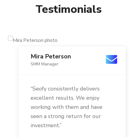
Testimonials
Mira Peterson
SMM Manager
“Seofy consistently delivers
excellent results. We enjoy
working with them and have
seen a strong return for our
investment.”