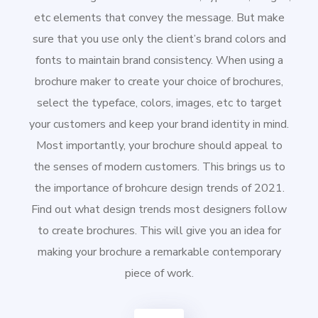
etc elements that convey the message. But make
sure that you use only the client’s brand colors and
fonts to maintain brand consistency. When using a
brochure maker to create your choice of brochures,
select the typeface, colors, images, etc to target
your customers and keep your brand identity in mind.
Most importantly, your brochure should appeal to
the senses of modern customers. This brings us to
the importance of brohcure design trends of 2021.
Find out what design trends most designers follow
to create brochures. This will give you an idea for
making your brochure a remarkable contemporary
piece of work.