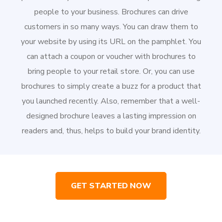
people to your business. Brochures can drive
customers in so many ways. You can draw them to
your website by using its URL on the pamphlet. You
can attach a coupon or voucher with brochures to
bring people to your retail store. Or, you can use
brochures to simply create a buzz for a product that
you launched recently. Also, remember that a well-
designed brochure leaves a lasting impression on
readers and, thus, helps to build your brand identity.
GET STARTED NOW