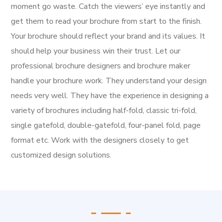
moment go waste. Catch the viewers’ eye instantly and
get them to read your brochure from start to the finish.
Your brochure should reflect your brand and its values. It
should help your business win their trust.
Let our
professional brochure designers and brochure maker
handle your brochure work. They understand your design
needs very well. They have the experience in designing a
variety of brochures including half-fold, classic tri-fold,
single gatefold, double-gatefold, four-panel fold, page
format etc. Work with the designers closely to get
customized design solutions.