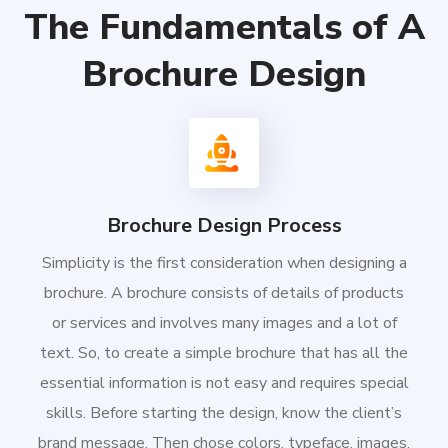
The Fundamentals of A
Brochure Design
Brochure Design Process
Simplicity is the first consideration when designing a
brochure. A brochure consists of details of products
or services and involves many images and a lot of
text. So, to create a simple brochure that has all the
essential information is not easy and requires special
skills. Before starting the design, know the client’s
brand message. Then chose colors, typeface, images,