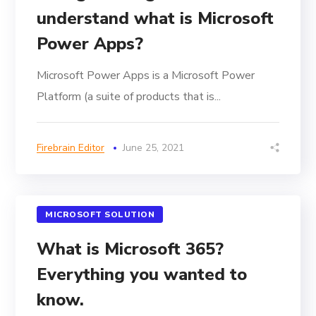
understand what is Microsoft
Power Apps?
Microsoft Power Apps is a Microsoft Power
Platform (a suite of products that is...
Firebrain Editor
June 25, 2021
MICROSOFT SOLUTION
What is Microsoft 365?
Everything you wanted to
know.