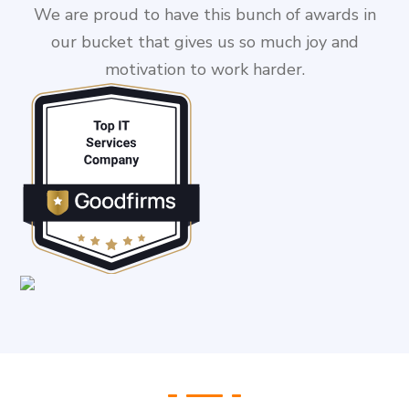
We are proud to have this bunch of awards in
our bucket that gives us so much joy and
motivation to work harder.