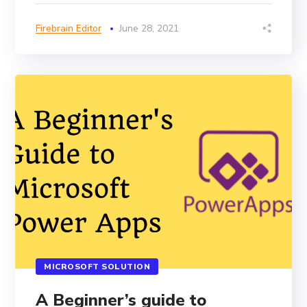
Firebrain Editor
June 28, 2021
MICROSOFT SOLUTION
A Beginner’s guide to