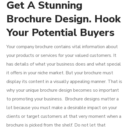
Get A Stunning
Brochure Design. Hook
Your Potential Buyers
Your company brochure contains vital information about
your products or services for your valued customers. It
has details of what your business does and what special
it offers in your niche market. But your brochure must
display its content in a visually appealing manner. That is
why your unique brochure design becomes so important
to promoting your business.
Brochure designs matter a
lot because you must make a desirable impact on your
clients or target customers at that very moment when a
brochure is picked from the shelf. Do not let that