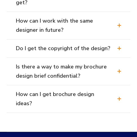
get?
How can I work with the same
designer in future?
Do I get the copyright of the design?
Is there a way to make my brochure
design brief confidential?
How can I get brochure design
ideas?