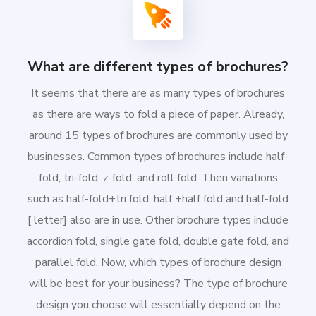
What are different types of brochures?
It seems that there are as many types of brochures
as there are ways to fold a piece of paper. Already,
around 15 types of brochures are commonly used by
businesses. Common types of brochures include half-
fold, tri-fold, z-fold, and roll fold. Then variations
such as half-fold+tri fold, half +half fold and half-fold
[ letter] also are in use. Other brochure types include
accordion fold, single gate fold, double gate fold, and
parallel fold. Now, which types of brochure design
will be best for your business? The type of brochure
design you choose will essentially depend on the